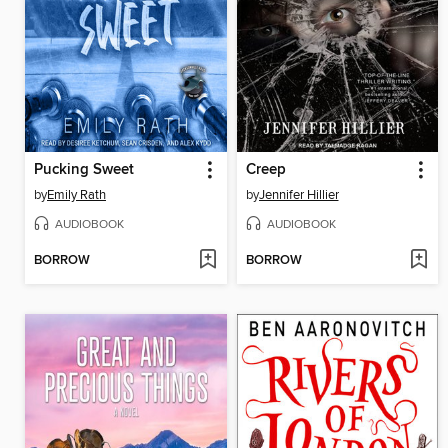
Pucking Sweet
Creep
by
Emily Rath
by
Jennifer Hillier
AUDIOBOOK
AUDIOBOOK
BORROW
BORROW