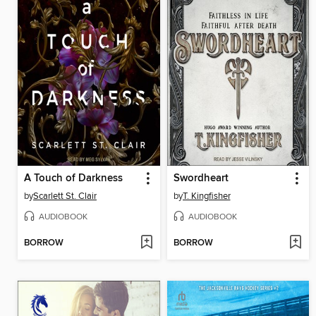
A Touch of Darkness
Swordheart
by
Scarlett St. Clair
by
T. Kingfisher
AUDIOBOOK
AUDIOBOOK
BORROW
BORROW