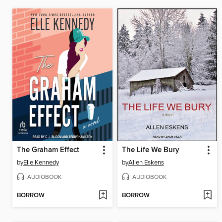
The Graham Effect
The Life We Bury
by
Elle Kennedy
by
Allen Eskens
AUDIOBOOK
AUDIOBOOK
BORROW
BORROW