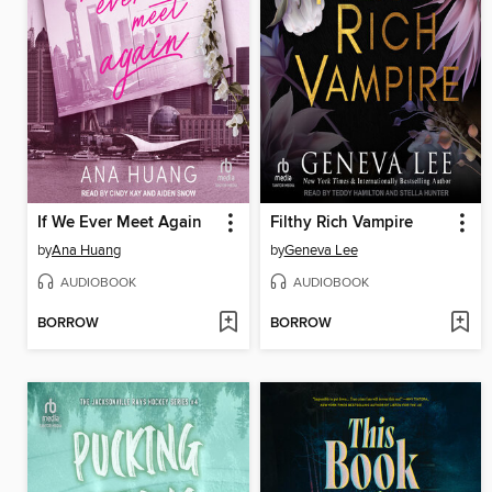
If We Ever Meet Again
Filthy Rich Vampire
by
Ana Huang
by
Geneva Lee
AUDIOBOOK
AUDIOBOOK
BORROW
BORROW