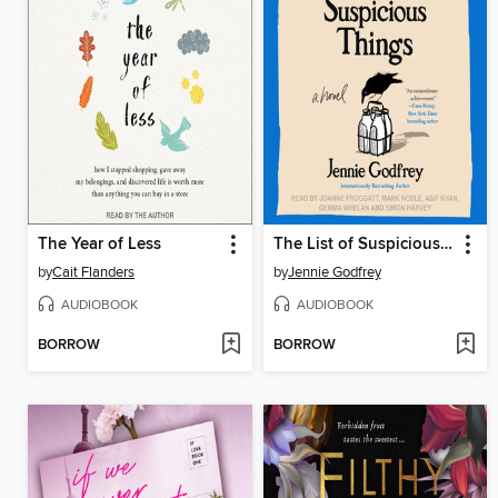
The Year of Less
The List of Suspicious Things
by
Cait Flanders
by
Jennie Godfrey
AUDIOBOOK
AUDIOBOOK
BORROW
BORROW