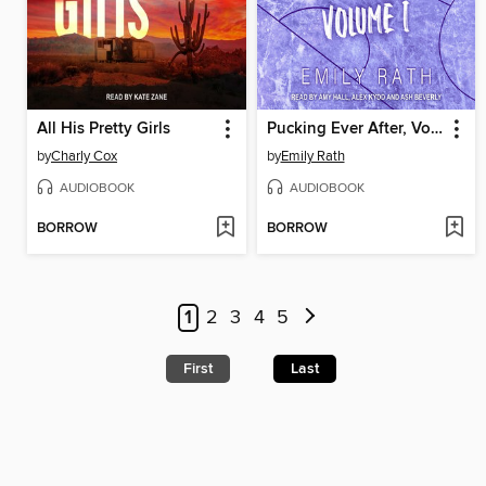
All His Pretty Girls
Pucking Ever After, Volume 1
by
Charly Cox
by
Emily Rath
AUDIOBOOK
AUDIOBOOK
BORROW
BORROW
1
2
3
4
5
First
Last