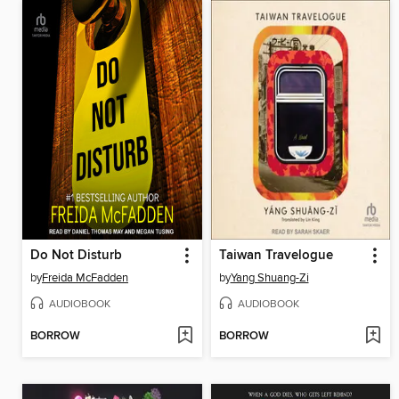
Do Not Disturb
Taiwan Travelogue
by
Freida McFadden
by
Yang Shuang-Zi
AUDIOBOOK
AUDIOBOOK
BORROW
BORROW