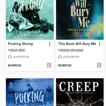
Pucking Strong
This Book Will Bury Me
by
Emily Rath
by
Ashley Winstead
AUDIOBOOK
AUDIOBOOK
BORROW
BORROW