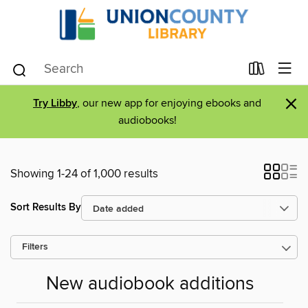
×
Try Libby
, our new app for enjoying ebooks and
audiobooks!
Showing 1-24 of 1,000 results
Sort Results By
Filters
New audiobook additions