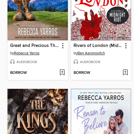
Great and Precious Things
Rivers of London (Midnight Riot)
by
Rebecca Yarros
by
Ben Aaronovitch
AUDIOBOOK
AUDIOBOOK
BORROW
BORROW