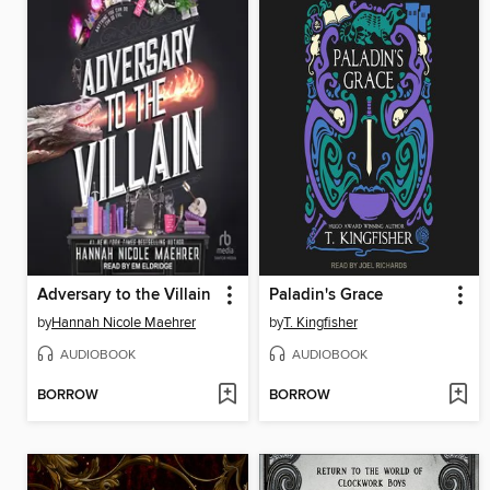
Adversary to the Villain
Paladin's Grace
by
Hannah Nicole Maehrer
by
T. Kingfisher
AUDIOBOOK
AUDIOBOOK
BORROW
BORROW