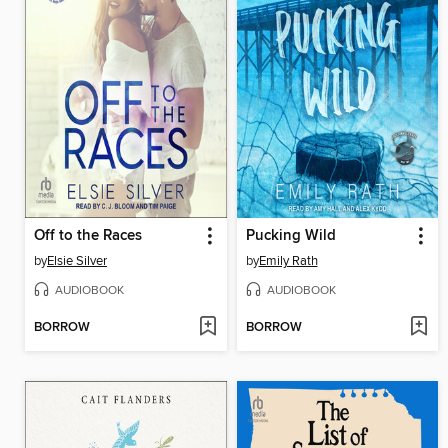
Off to the Races
Pucking Wild
by
Elsie Silver
by
Emily Rath
AUDIOBOOK
AUDIOBOOK
BORROW
BORROW