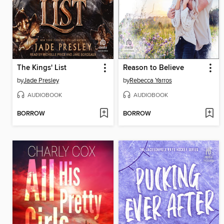
The Kings' List
Reason to Believe
by
Jade Presley
by
Rebecca Yarros
AUDIOBOOK
AUDIOBOOK
BORROW
BORROW