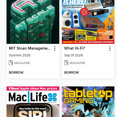
MIT Sloan Management Review
What Hi-Fi?
Summer 2026
Sep 01 2026
MAGAZINE
MAGAZINE
BORROW
BORROW