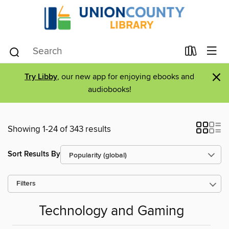
×
Try Libby
, our new app for enjoying ebooks and
audiobooks!
Showing 1-24 of 343 results
Sort Results By
Filters
Technology and Gaming