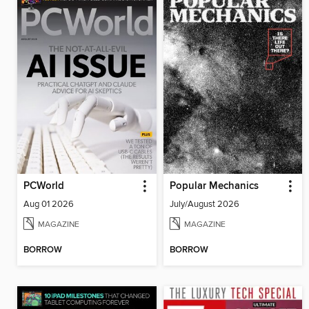
PCWorld
Popular Mechanics
Aug 01 2026
July/August 2026
MAGAZINE
MAGAZINE
BORROW
BORROW