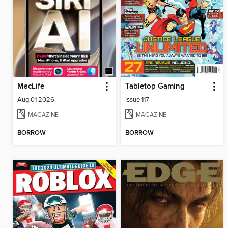
MacLife
Tabletop Gaming
Aug 01 2026
Issue 117
MAGAZINE
MAGAZINE
BORROW
BORROW