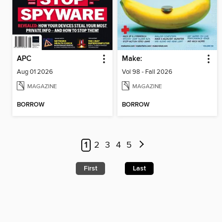
APC
Make:
Aug 01 2026
Vol 98 - Fall 2026
MAGAZINE
MAGAZINE
BORROW
BORROW
1
2
3
4
5
First
Last