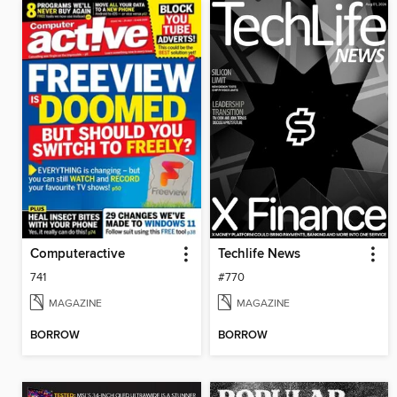
Computeractive
Techlife News
741
#770
MAGAZINE
MAGAZINE
BORROW
BORROW