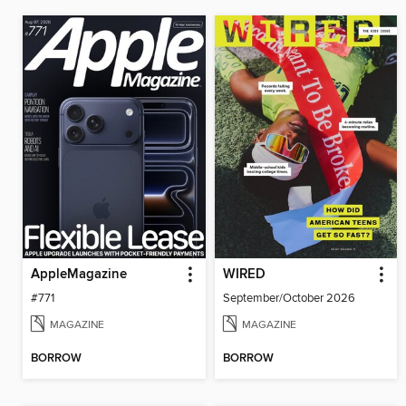
AppleMagazine
WIRED
#771
September/October 2026
MAGAZINE
MAGAZINE
BORROW
BORROW