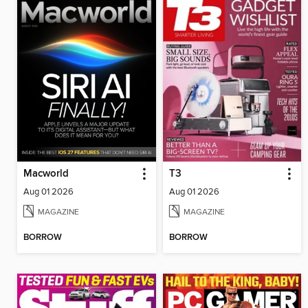
Macworld
T3
Aug 01 2026
Aug 01 2026
MAGAZINE
MAGAZINE
BORROW
BORROW