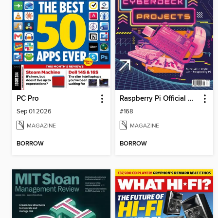
PC Pro
Raspberry Pi Official Magazine
Sep 01 2026
#168
MAGAZINE
MAGAZINE
BORROW
BORROW