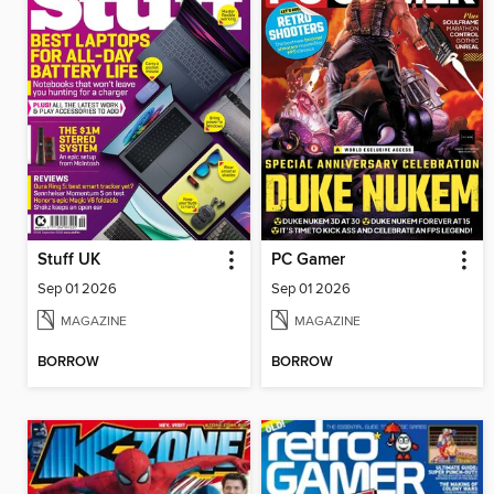
Stuff UK
PC Gamer
Sep 01 2026
Sep 01 2026
MAGAZINE
MAGAZINE
BORROW
BORROW