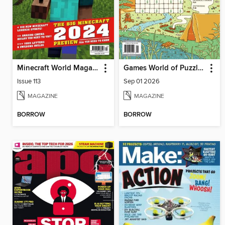
Minecraft World Magazine
Games World of Puzzles
Issue 113
Sep 01 2026
MAGAZINE
MAGAZINE
BORROW
BORROW