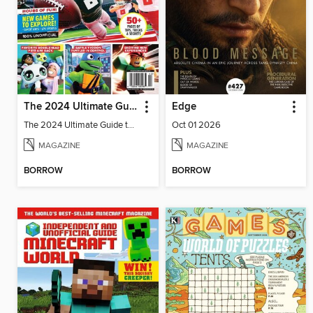
The 2024 Ultimate Guide to Roblox
Edge
The 2024 Ultimate Guide to Roblox
Oct 01 2026
MAGAZINE
MAGAZINE
BORROW
BORROW