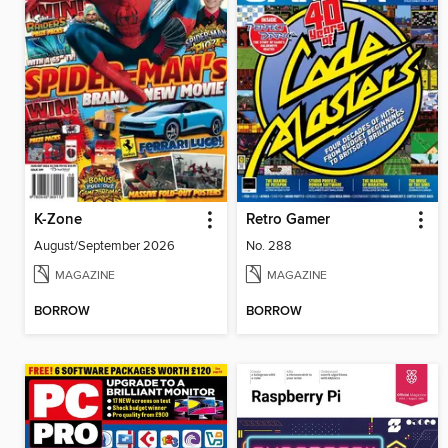
K-Zone
Retro Gamer
August/September 2026
No. 288
MAGAZINE
MAGAZINE
BORROW
BORROW