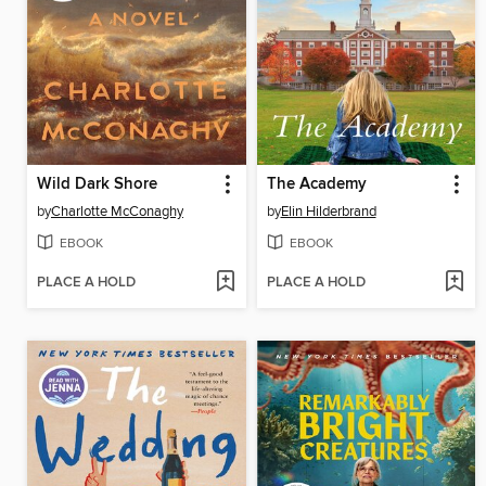
Wild Dark Shore
The Academy
by
Charlotte McConaghy
by
Elin Hilderbrand
EBOOK
EBOOK
PLACE A HOLD
PLACE A HOLD