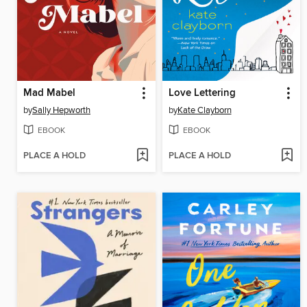
Mad Mabel
Love Lettering
by
Sally Hepworth
by
Kate Clayborn
EBOOK
EBOOK
PLACE A HOLD
PLACE A HOLD