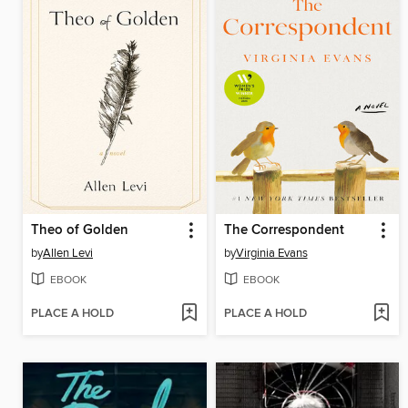
Theo of Golden
The Correspondent
by
Allen Levi
by
Virginia Evans
EBOOK
EBOOK
PLACE A HOLD
PLACE A HOLD