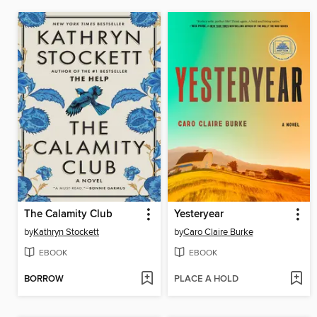
The Calamity Club
Yesteryear
by
Kathryn Stockett
by
Caro Claire Burke
EBOOK
EBOOK
BORROW
PLACE A HOLD