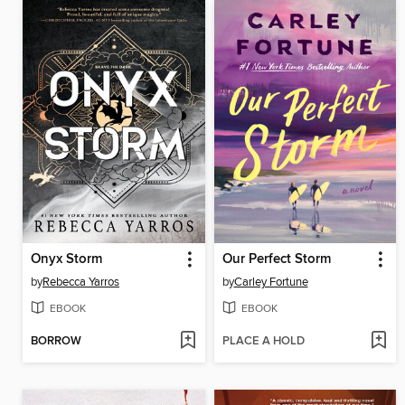
Onyx Storm
Our Perfect Storm
by
Rebecca Yarros
by
Carley Fortune
EBOOK
EBOOK
BORROW
PLACE A HOLD