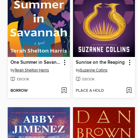
One Summer in Savannah
Sunrise on the Reaping
by
Terah Shelton Harris
by
Suzanne Collins
EBOOK
EBOOK
BORROW
PLACE A HOLD