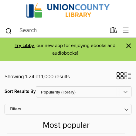
×
Try Libby
, our new app for enjoying ebooks and
audiobooks!
Showing 1-24 of 1,000 results
Sort Results By
Filters
Most popular