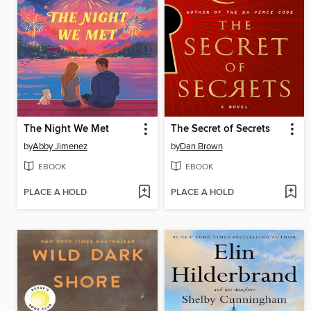
The Night We Met
The Secret of Secrets
by
Abby Jimenez
by
Dan Brown
EBOOK
EBOOK
PLACE A HOLD
PLACE A HOLD