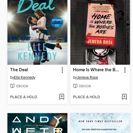
The Deal
Home Is Where the Bodies Are
by
Elle Kennedy
by
Jeneva Rose
EBOOK
EBOOK
PLACE A HOLD
PLACE A HOLD