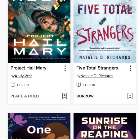
Project Hail Mary
Five Total Strangers
by
Andy Weir
by
Natalie D. Richards
EBOOK
EBOOK
PLACE A HOLD
BORROW