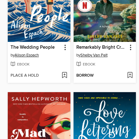
The Wedding People
Remarkably Bright Creatures
by
Alison Espach
by
Shelby Van Pelt
EBOOK
EBOOK
PLACE A HOLD
BORROW