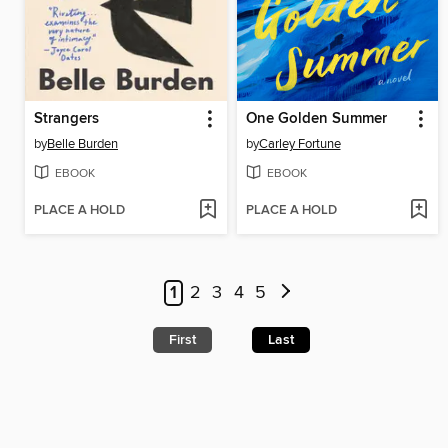
Strangers
One Golden Summer
by
Belle Burden
by
Carley Fortune
EBOOK
EBOOK
PLACE A HOLD
PLACE A HOLD
1
2
3
4
5
First
Last