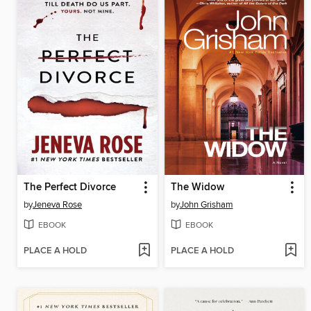
The Perfect Divorce
The Widow
by
Jeneva Rose
by
John Grisham
EBOOK
EBOOK
PLACE A HOLD
PLACE A HOLD