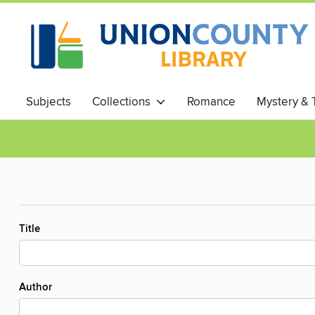
Subjects
Collections
Romance
Mystery & T
Title
Author