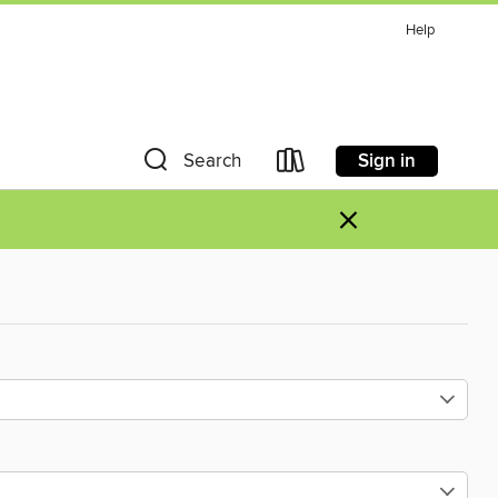
Help
Sign in
Search
×