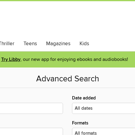
hriller
Teens
Magazines
Kids
Try Libby
, our new app for enjoying ebooks and audiobooks!
Advanced Search
Date added
Formats