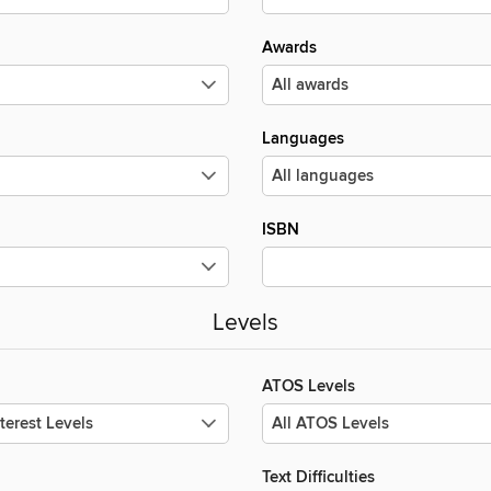
Awards
Languages
ISBN
Levels
ATOS Levels
Text Difficulties