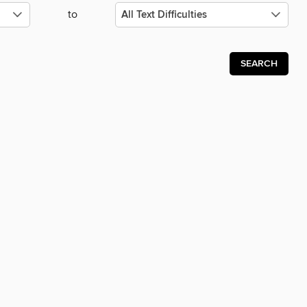
to
SEARCH