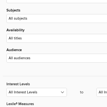
Subjects
Availability
Audience
Interest Levels
to
Lexile® Measures