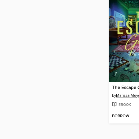
The Escape
by
Marissa Mey
EBOOK
BORROW