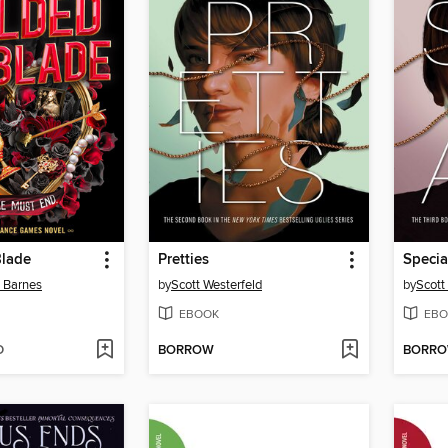
Blade
Pretties
Specia
n Barnes
by
Scott Westerfeld
by
Scott
EBOOK
EBO
D
BORROW
BORR