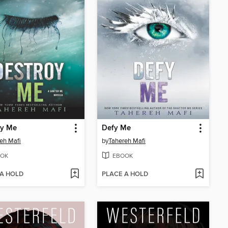
oy Me
Defy Me
eh Mafi
by
Tahereh Mafi
OK
EBOOK
 A HOLD
PLACE A HOLD