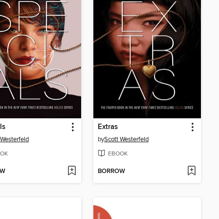
ls
Extras
 Westerfeld
by
Scott Westerfeld
OK
EBOOK
OW
BORROW