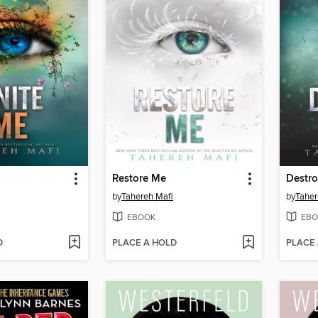
Restore Me
Destr
by
Tahereh Mafi
by
Taher
EBOOK
EBO
D
PLACE A HOLD
PLACE