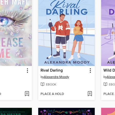
Rival Darling
Wild D
by
Alexandra Moody
by
Alex
EBOOK
EBO
D
PLACE A HOLD
PLACE