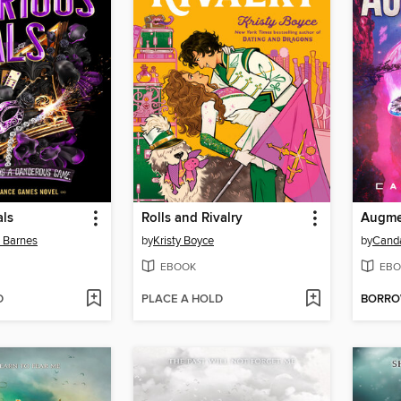
als
Rolls and Rivalry
Augme
n Barnes
by
Kristy Boyce
by
Cand
EBOOK
EBO
D
PLACE A HOLD
BORR