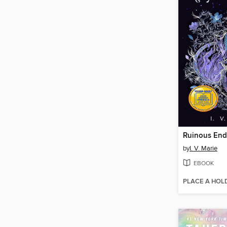
Ruinous End
by
I. V. Marie
EBOOK
PLACE A HOL