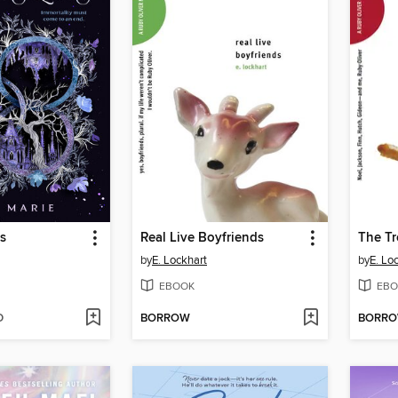
s
Real Live Boyfriends
The Tr
by
E. Lockhart
by
E. Lo
EBOOK
EBO
D
BORROW
BORR