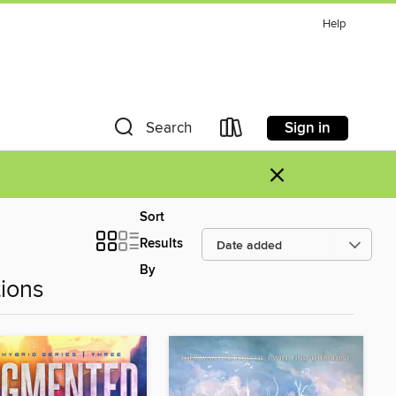
Help
Sign in
Search
×
Sort
Results
By
ions