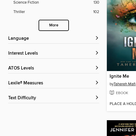
Science Fiction
130
Thriller
102
More
Language
Interest Levels
ATOS Levels
Ignite Me
Lexile® Measures
by
Tahereh Mafi
EBOOK
Text Difficulty
PLACE A HOL