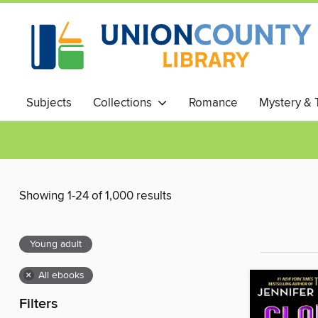
Subjects
Collections
Romance
Mystery & T
Showing 1-24 of 1,000 results
Young adult
×
All ebooks
Filters