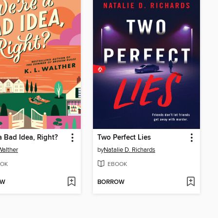
a Bad Idea, Right?
Two Perfect Lies
Walther
by
Natalie D. Richards
OK
EBOOK
OW
BORROW