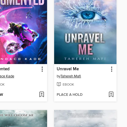
nted
Unravel Me
ace Kade
by
Tahereh Mafi
OK
EBOOK
OW
PLACE A HOLD