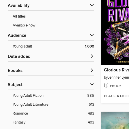
Availability
All titles
Available now
Audience
Young adult
1,000
Date added
Glorious Riv
ebooks
by
Jennifer Lyn
Subject
EBOOK
Young Adult Fiction
985
PLACE A HOL
Young Adult Literature
613
Romance
483
Fantasy
403