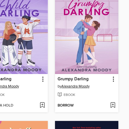
arling
Grumpy Darling
andra Moody
by
Alexandra Moody
OK
EBOOK
 A HOLD
BORROW