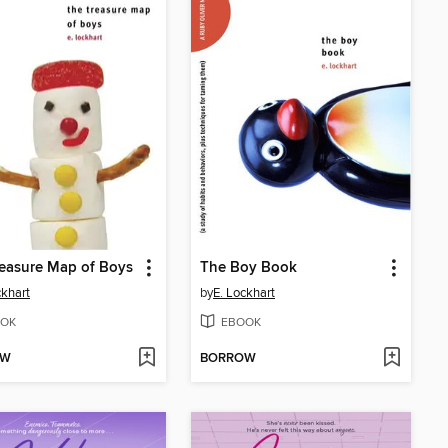
easure Map of Boys
The Boy Book
ckhart
by
E. Lockhart
OK
EBOOK
OW
BORROW