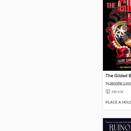
The Gilded 
by
Jennifer Lyn
EBOOK
PLACE A HOL