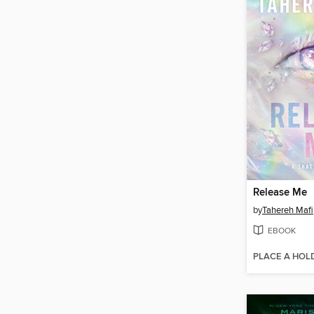
Release Me
by
Tahereh Mafi
EBOOK
PLACE A HOL