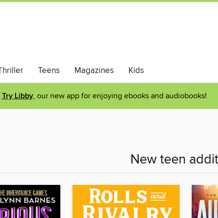
hriller
Teens
Magazines
Kids
Try Libby
, our new app for enjoying ebooks and audiobooks!
New teen addit