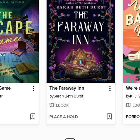
 Game
The Faraway Inn
We're 
er
by
Sarah Beth Durst
by
K. L. 
EBOOK
EBO
PLACE A HOLD
BORR