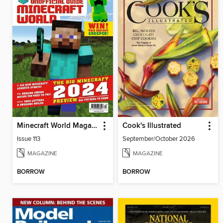
Minecraft World Magazine
Cook's Illustrated
Issue 113
September/October 2026
MAGAZINE
MAGAZINE
BORROW
BORROW