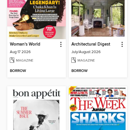
Woman's World
Architectural Digest
Aug 17 2026
July/August 2026
MAGAZINE
MAGAZINE
BORROW
BORROW