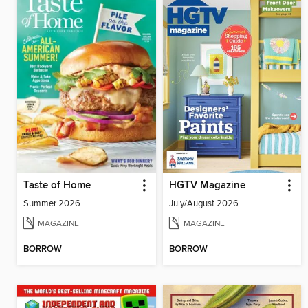
Taste of Home
HGTV Magazine
Summer 2026
July/August 2026
MAGAZINE
MAGAZINE
BORROW
BORROW