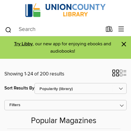
×
Try Libby
, our new app for enjoying ebooks and
audiobooks!
Showing 1-24 of 200 results
Sort Results By
Filters
Popular Magazines