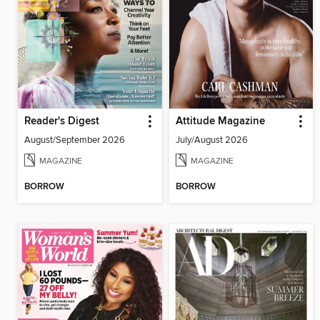
Reader's Digest
Attitude Magazine
August/September 2026
July/August 2026
MAGAZINE
MAGAZINE
BORROW
BORROW