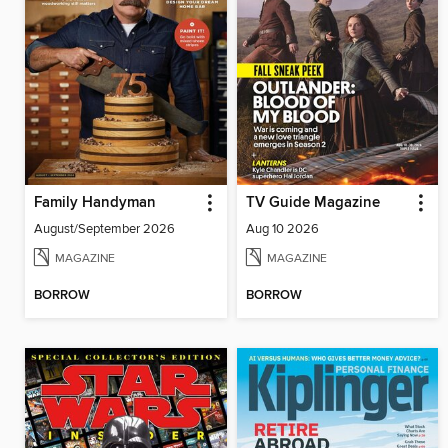
Family Handyman
TV Guide Magazine
August/September 2026
Aug 10 2026
MAGAZINE
MAGAZINE
BORROW
BORROW