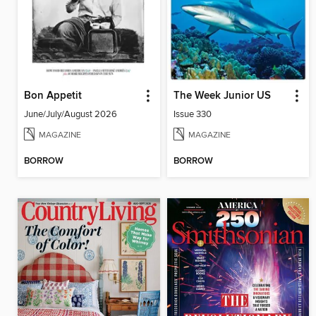
Bon Appetit
The Week Junior US
June/July/August 2026
Issue 330
MAGAZINE
MAGAZINE
BORROW
BORROW