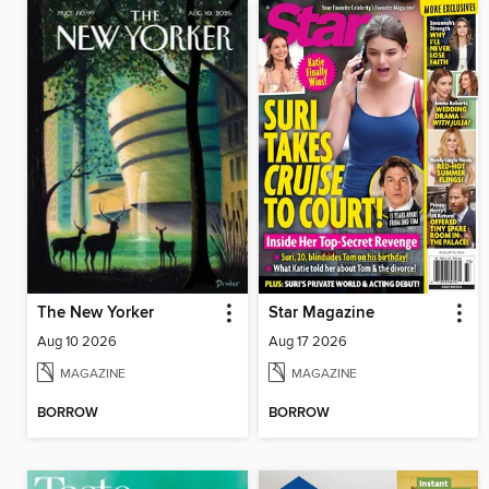
The New Yorker
Star Magazine
Aug 10 2026
Aug 17 2026
MAGAZINE
MAGAZINE
BORROW
BORROW