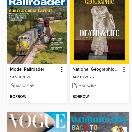
Model Railroader
National Geographic Magazine
Sep 01 2026
Aug 01 2026
MAGAZINE
MAGAZINE
BORROW
BORROW