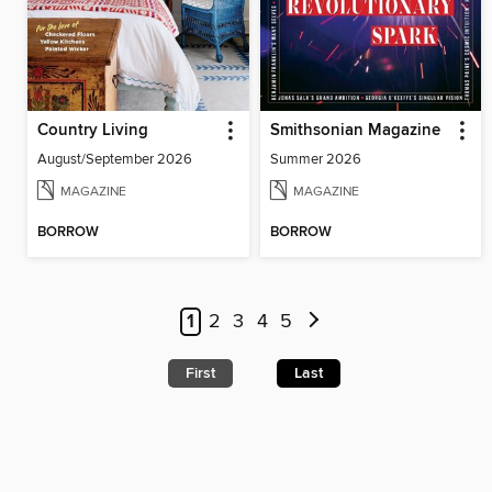
Country Living
Smithsonian Magazine
August/September 2026
Summer 2026
MAGAZINE
MAGAZINE
BORROW
BORROW
1
2
3
4
5
First
Last