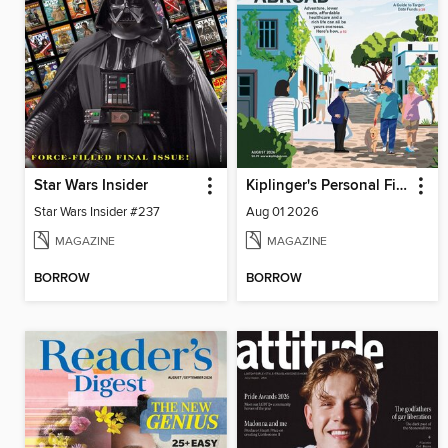
Star Wars Insider
Kiplinger's Personal Finance
Star Wars Insider #237
Aug 01 2026
MAGAZINE
MAGAZINE
BORROW
BORROW