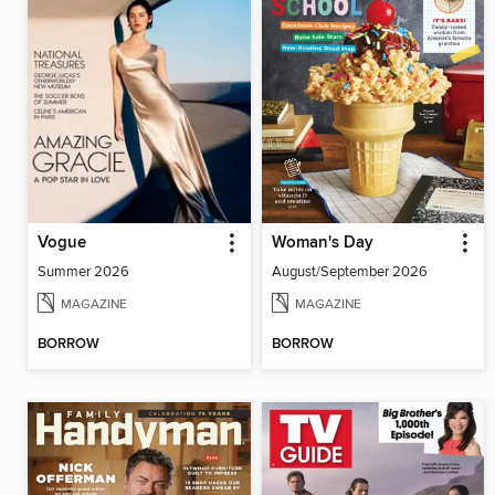
Vogue
Woman's Day
Summer 2026
August/September 2026
MAGAZINE
MAGAZINE
BORROW
BORROW