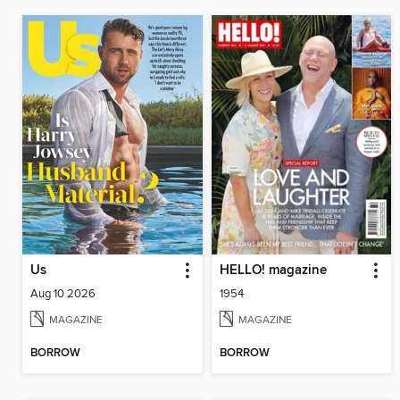
Us
HELLO! magazine
Aug 10 2026
1954
MAGAZINE
MAGAZINE
BORROW
BORROW