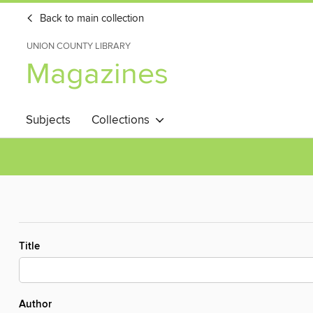
Back to main collection
UNION COUNTY LIBRARY
Magazines
Subjects
Collections
Title
Author