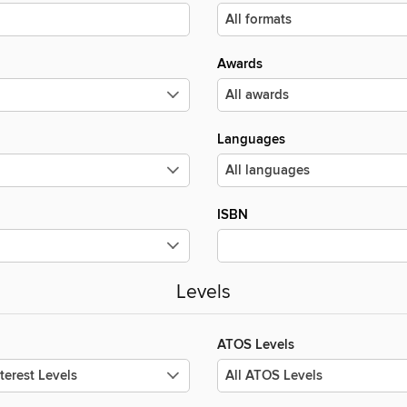
Awards
Languages
ISBN
Levels
ATOS Levels