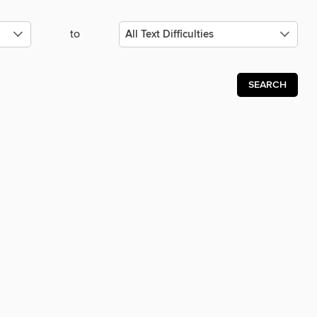
to
SEARCH