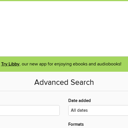
Try Libby
, our new app for enjoying ebooks and audiobooks!
Advanced Search
Date added
Formats