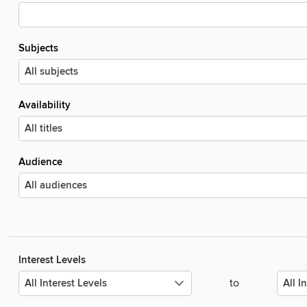
Subjects
Availability
Audience
Interest Levels
to