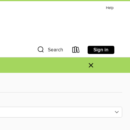
Help
Sign in
Search
×