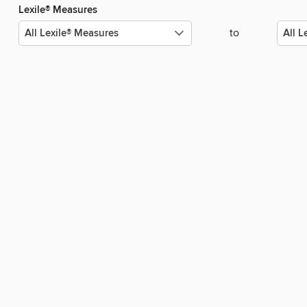
Lexile® Measures
to