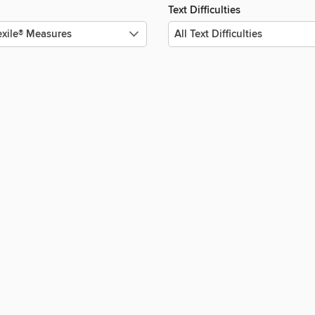
Text Difficulties