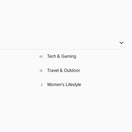
Tech & Gaming
61
Travel & Outdoor
12
Women's Lifestyle
3