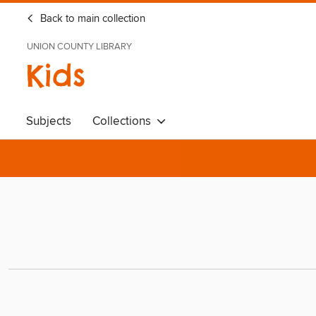
Back to main collection
UNION COUNTY LIBRARY
Kids
Subjects
Collections