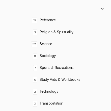
Reference
19
Religion & Spirituality
3
Science
32
Sociology
11
Sports & Recreations
7
Study Aids & Workbooks
5
Technology
2
Transportation
3