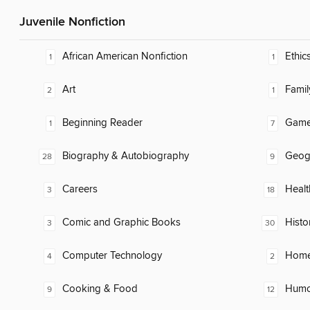
Juvenile Nonfiction
African American Nonfiction
Ethic
1
1
Art
Famil
2
1
Beginning Reader
Gam
1
7
Biography & Autobiography
Geog
28
9
Careers
Healt
3
18
Comic and Graphic Books
Histo
3
30
Computer Technology
Home
4
2
Cooking & Food
Humor
9
12