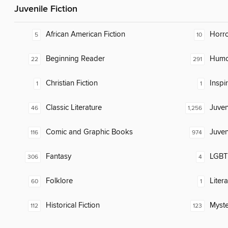
Juvenile Fiction
African American Fiction
Horr
5
10
Beginning Reader
Humor
22
291
Christian Fiction
Inspi
1
1
Classic Literature
Juven
46
1,256
Comic and Graphic Books
Juven
116
974
Fantasy
LGBTQ
306
4
Folklore
Liter
60
1
Historical Fiction
Myste
112
123