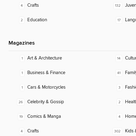
Crafts
Juven
4
132
Education
Lang
2
17
Magazines
Art & Architecture
Cultu
1
14
Business & Finance
Famil
1
41
Cars & Motorcycles
Fash
1
3
Celebrity & Gossip
Healt
26
2
Comics & Manga
Home
19
4
Crafts
Kids 
4
302