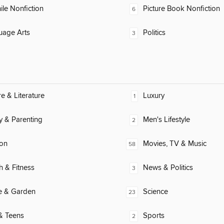
ile Nonfiction
Picture Book Nonfiction
6
uage Arts
Politics
3
re & Literature
Luxury
1
y & Parenting
Men's Lifestyle
2
ion
Movies, TV & Music
58
h & Fitness
News & Politics
3
 & Garden
Science
23
& Teens
Sports
2