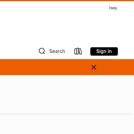
Help
Sign in
Search
×