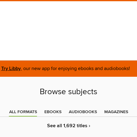
Try Libby
, our new app for enjoying ebooks and audiobooks!
Browse subjects
ALL FORMATS
EBOOKS
AUDIOBOOKS
MAGAZINES
See all 1,692 titles ›