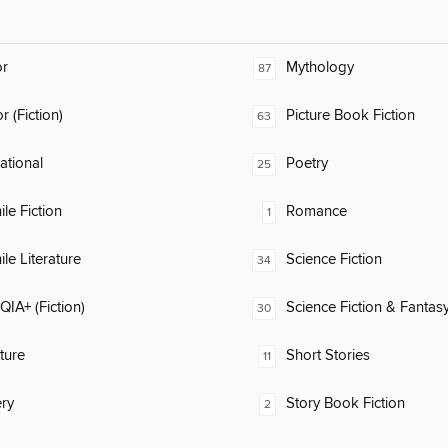
or
Mythology
87
 (Fiction)
Picture Book Fiction
63
rational
Poetry
25
ile Fiction
Romance
1
ile Literature
Science Fiction
34
IA+ (Fiction)
Science Fiction & Fantas
30
ature
Short Stories
11
ry
Story Book Fiction
2