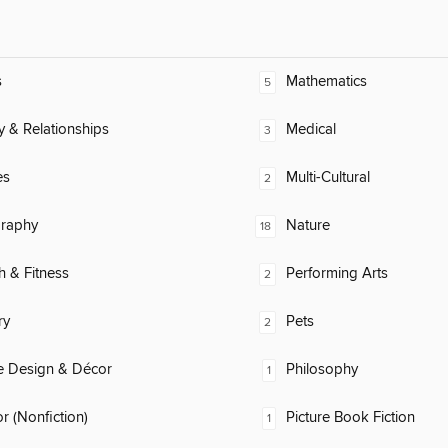
s
Mathematics
5
y & Relationships
Medical
3
es
Multi-Cultural
2
raphy
Nature
18
h & Fitness
Performing Arts
2
ry
Pets
2
 Design & Décor
Philosophy
1
 (Nonfiction)
Picture Book Fiction
1