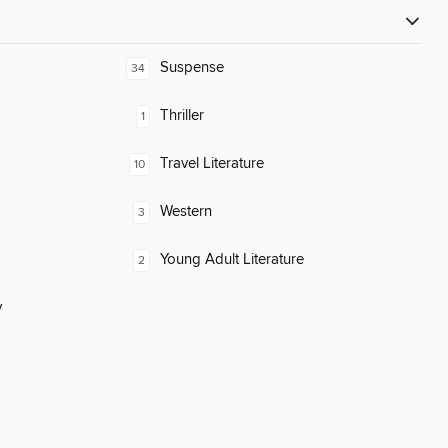
Suspense
34
Thriller
1
Travel Literature
10
Western
3
Young Adult Literature
2
y