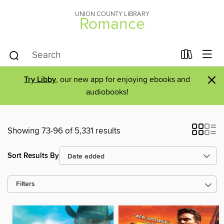
UNION COUNTY LIBRARY
Romance
×
Try Libby
, our new app for enjoying ebooks and
audiobooks!
Showing 73-96 of 5,331 results
Sort Results By
Filters