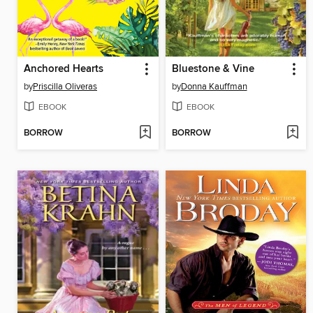
Anchored Hearts
Bluestone & Vine
by
Priscilla Oliveras
by
Donna Kauffman
EBOOK
EBOOK
BORROW
BORROW