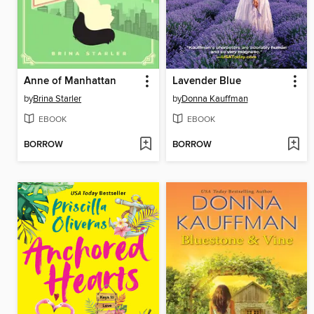
Anne of Manhattan
Lavender Blue
by
Brina Starler
by
Donna Kauffman
EBOOK
EBOOK
BORROW
BORROW