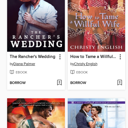
The Rancher's Wedding
How to Tame a Willful Wife
by
Diana Palmer
by
Christy English
EBOOK
EBOOK
BORROW
BORROW