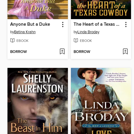
Anyone But a Duke
The Heart of a Texas Cowboy
by
Betina Krahn
by
Linda Broday
EBOOK
EBOOK
BORROW
BORROW