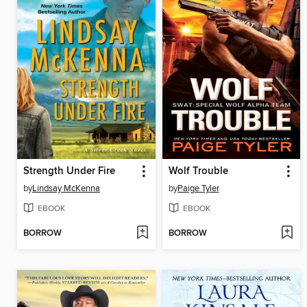
Strength Under Fire
Wolf Trouble
by
Lindsay McKenna
by
Paige Tyler
EBOOK
EBOOK
BORROW
BORROW