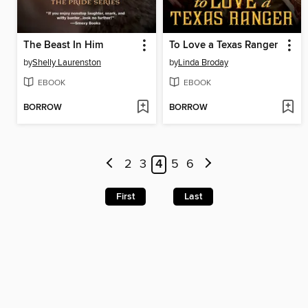
The Beast In Him
To Love a Texas Ranger
by
Shelly Laurenston
by
Linda Broday
EBOOK
EBOOK
BORROW
BORROW
2
3
4
5
6
First
Last