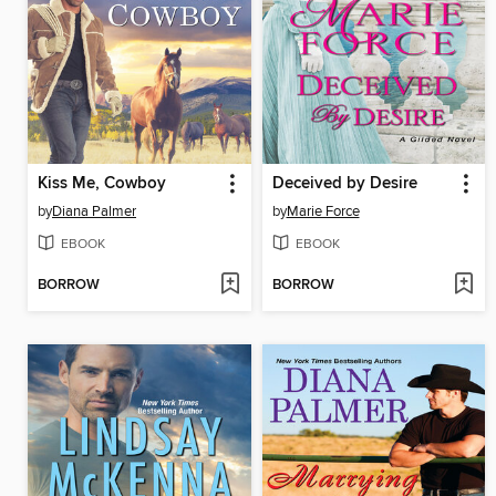
Kiss Me, Cowboy
Deceived by Desire
by
Diana Palmer
by
Marie Force
EBOOK
EBOOK
BORROW
BORROW