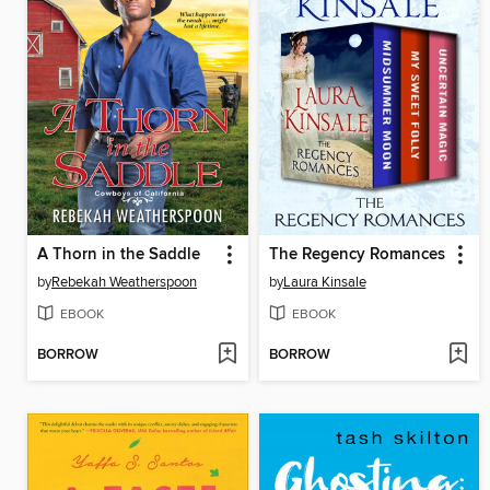
A Thorn in the Saddle
The Regency Romances
by
Rebekah Weatherspoon
by
Laura Kinsale
EBOOK
EBOOK
BORROW
BORROW