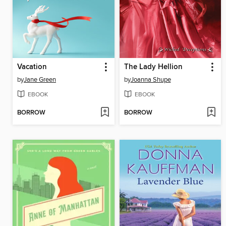
Vacation
The Lady Hellion
by
Jane Green
by
Joanna Shupe
EBOOK
EBOOK
BORROW
BORROW