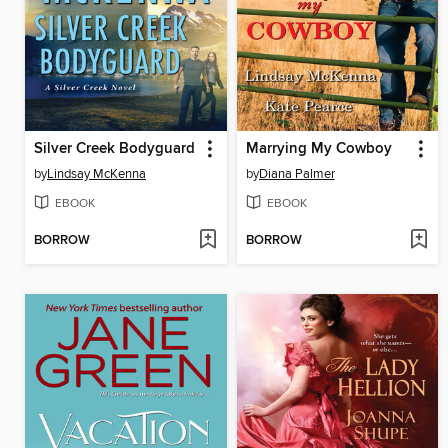
Silver Creek Bodyguard
Marrying My Cowboy
by
Lindsay McKenna
by
Diana Palmer
EBOOK
EBOOK
BORROW
BORROW