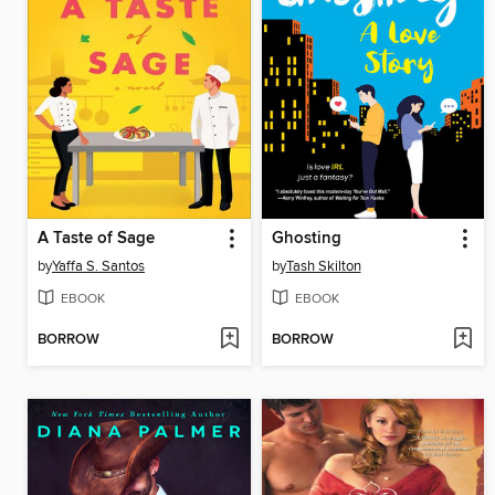
A Taste of Sage
Ghosting
by
Yaffa S. Santos
by
Tash Skilton
EBOOK
EBOOK
BORROW
BORROW