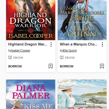
Highland Dragon Warrior
When a Marquis Chooses a Bride
by
Isabel Cooper
by
Ella Quinn
EBOOK
EBOOK
BORROW
BORROW