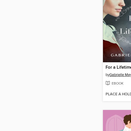
For a Lifetim
by
Gabrielle Me
EBOOK
PLACE A HOL