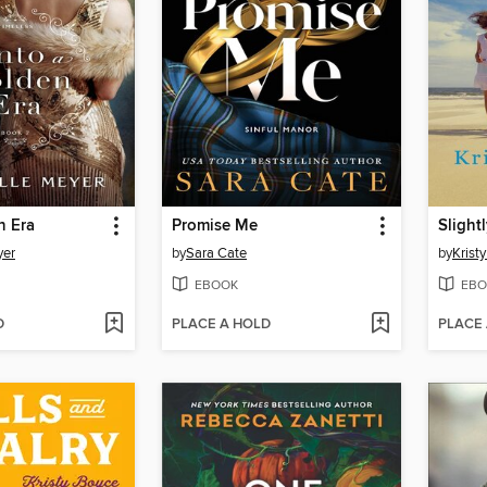
n Era
Promise Me
Slight
yer
by
Sara Cate
by
Krist
EBOOK
EBO
D
PLACE A HOLD
PLACE