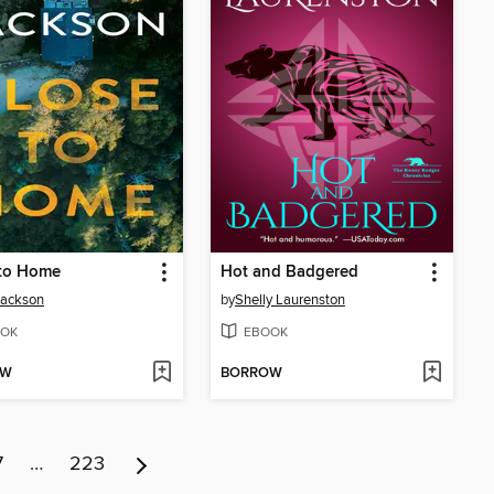
 to Home
Hot and Badgered
Jackson
by
Shelly Laurenston
OK
EBOOK
OW
BORROW
7
…
223