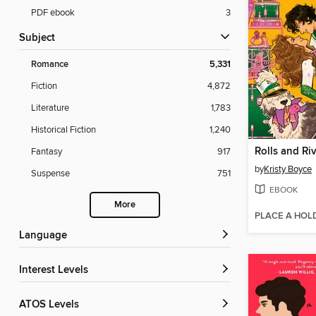
PDF ebook
3
Subject
Romance
5,331
Fiction
4,872
Literature
1,783
Historical Fiction
1,240
Rolls and Riv
Fantasy
917
by
Kristy Boyce
Suspense
751
EBOOK
More
PLACE A HOL
Language
Interest Levels
ATOS Levels