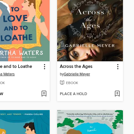
e and to Loathe
Across the Ages
a Waters
by
Gabrielle Meyer
OK
EBOOK
OW
PLACE A HOLD