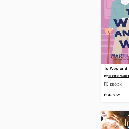
To Woo and 
by
Martha Wate
EBOOK
BORROW