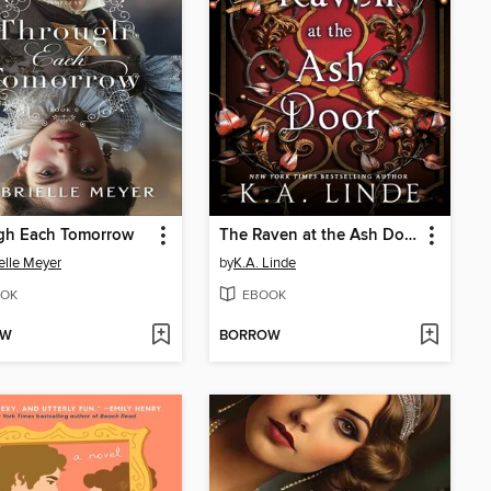
gh Each Tomorrow
The Raven at the Ash Door
elle Meyer
by
K.A. Linde
OK
EBOOK
OW
BORROW