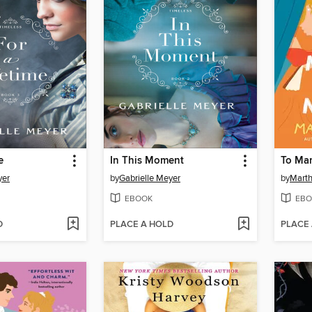
e
In This Moment
To Mar
yer
by
Gabrielle Meyer
by
Marth
EBOOK
EBO
D
PLACE A HOLD
PLACE