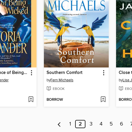
The Importance of Being Wicked
Southern Comfort
Close
xander
by
Fern Michaels
by
Lisa 
EBOOK
EBO
BORROW
BORR
1
2
3
4
5
6