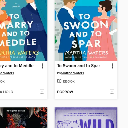
ry and to Meddle
To Swoon and to Spar
a Waters
by
Martha Waters
OK
EBOOK
 A HOLD
BORROW