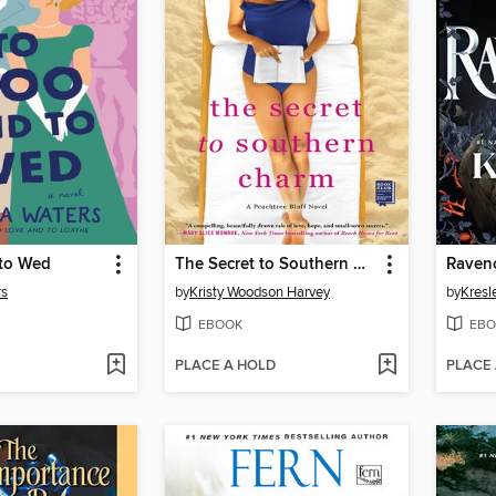
to Wed
The Secret to Southern Charm
Raven
rs
by
Kristy Woodson Harvey
by
Kresl
EBOOK
EBO
PLACE A HOLD
PLACE