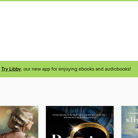
Try Libby
, our new app for enjoying ebooks and audiobooks!