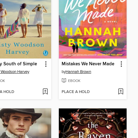
ly South of Simple
Mistakes We Never Made
y Woodson Harvey
by
Hannah Brown
OK
EBOOK
 A HOLD
PLACE A HOLD