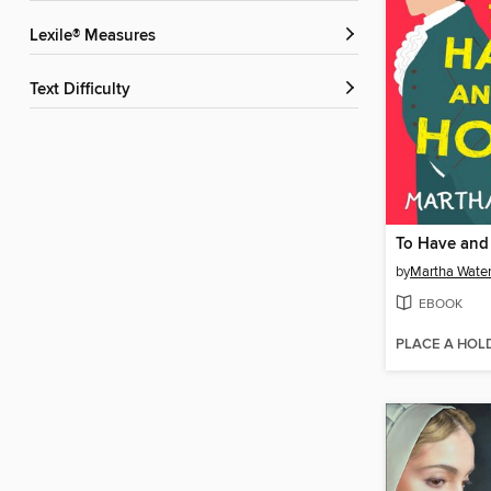
Lexile® Measures
Text Difficulty
To Have and
by
Martha Wate
EBOOK
PLACE A HOL