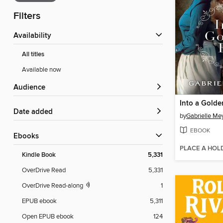
Filters
Availability
All titles
Available now
Audience
Into a Golde
Date added
by
Gabrielle Me
EBOOK
ebooks
PLACE A HOL
Kindle Book
5,331
OverDrive Read
5,331
OverDrive Read-along
1
EPUB ebook
5,311
Open EPUB ebook
124