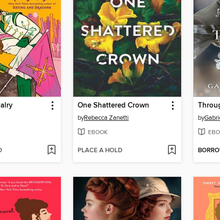
alry
One Shattered Crown
Throu
by
Rebecca Zanetti
by
Gabri
EBOOK
EBO
D
PLACE A HOLD
BORR