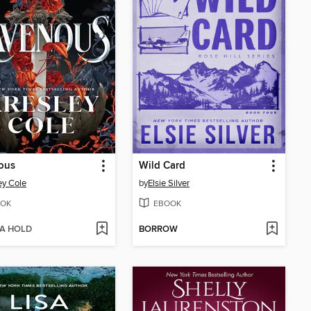
ous
Wild Card
ey Cole
by
Elsie Silver
OK
EBOOK
 A HOLD
BORROW