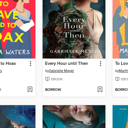
 to Hoax
Every Hour until Then
To Lov
rs
by
Gabrielle Meyer
by
Marth
EBOOK
EBO
D
BORROW
BORR