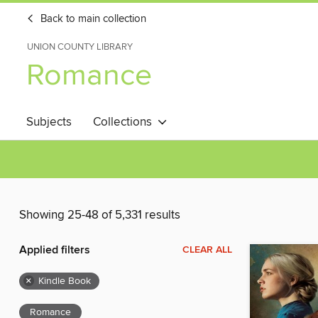
Back to main collection
UNION COUNTY LIBRARY
Romance
Subjects
Collections
Showing 25-48 of 5,331 results
Applied filters
CLEAR ALL
×
Kindle Book
Romance