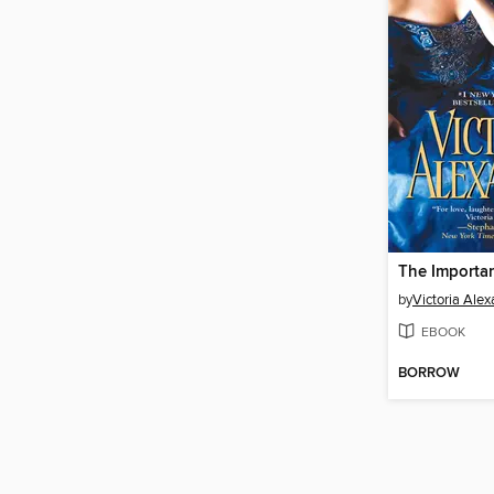
by
Victoria Ale
EBOOK
BORROW