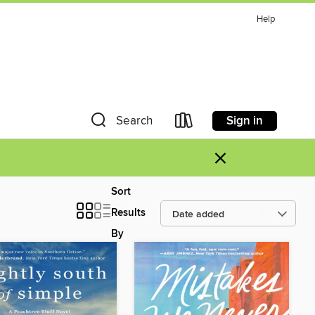
Help
Sign in
Search
×
Sort
Results
By